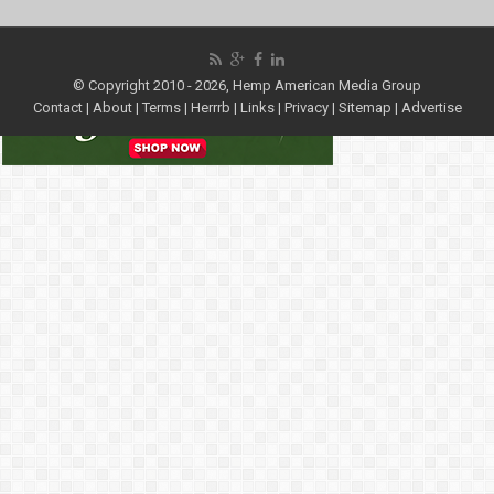
© Copyright 2010 - 2026, Hemp American Media Group
Contact
|
About
|
Terms
|
Herrrb
|
Links
|
Privacy
|
Sitemap
|
Advertise