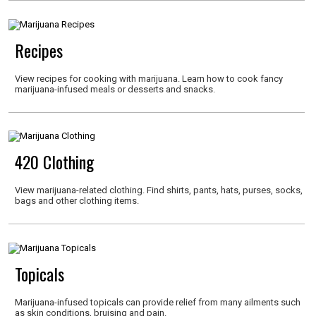
Recipes
View recipes for cooking with marijuana. Learn how to cook fancy
marijuana-infused meals or desserts and snacks.
420 Clothing
View marijuana-related clothing. Find shirts, pants, hats, purses, socks,
bags and other clothing items.
Topicals
Marijuana-infused topicals can provide relief from many ailments such
as skin conditions, bruising and pain.