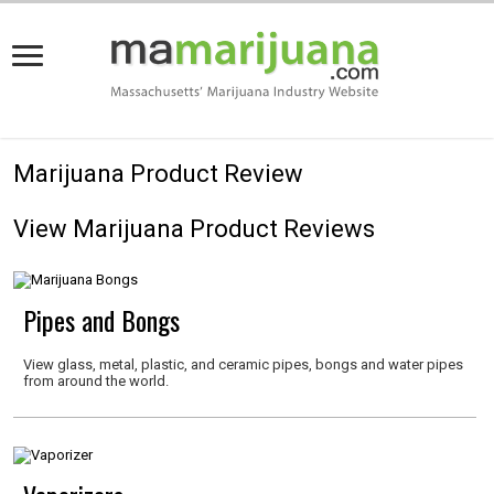
Marijuana Product Review
View Marijuana Product Reviews
Pipes and Bongs
View glass, metal, plastic, and ceramic pipes, bongs and water pipes
from around the world.