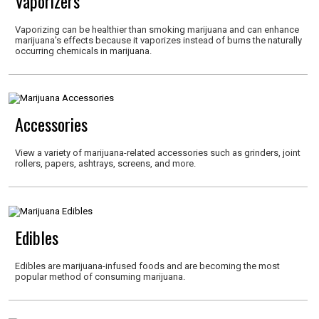
Vaporizers
Vaporizing can be healthier than smoking marijuana and can enhance
marijuana's effects because it vaporizes instead of burns the naturally
occurring chemicals in marijuana.
Accessories
View a variety of marijuana-related accessories such as grinders, joint
rollers, papers, ashtrays, screens, and more.
Edibles
Edibles are marijuana-infused foods and are becoming the most
popular method of consuming marijuana.