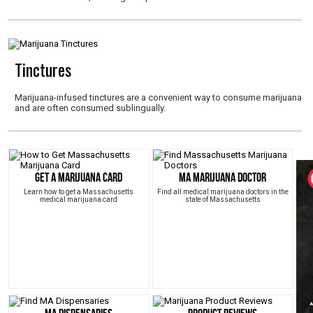
Tinctures
Marijuana-infused tinctures are a convenient way to consume marijuana
and are often consumed sublingually.
Get a Marijuana Card
MA Marijuana Doctor
Learn how to get a Massachusetts
Find all medical marijuana doctors in the
medical marijuana card
state of Massachusetts