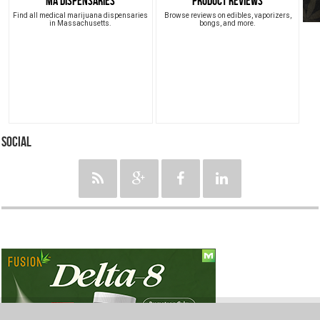
MA Dispensaries
Product Reviews
Find all medical marijuana dispensaries
Browse reviews on edibles, vaporizers,
in Massachusetts.
bongs, and more.
Social