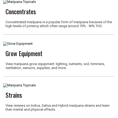
Concentrates
Concentrated marijuana is a popular form of marijuana because of the
high levels of potency which often range around 70% - 90% THC.
Grow Equipment
View marijuana grow equipment: lighting, nutrients, soil, trimmers,
ventilation, sensors, supplies, and more.
Strains
View reviews on Indica, Sativa and Hybrid marijuana strains and learn
their mental and physical effects.