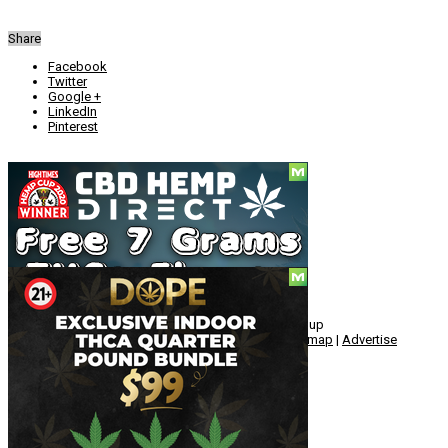
Share
Facebook
Twitter
Google +
LinkedIn
Pinterest
Social
© Copyright 2010 - 2026, Hemp American Media Group
Contact
|
About
|
Terms
|
Herrrb
|
Links
|
Privacy
|
Sitemap
|
Advertise