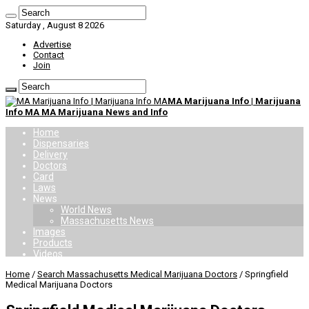
Saturday , August 8 2026
Advertise
Contact
Join
MA Marijuana Info | Marijuana
Info MA MA Marijuana News and Info
Home
Dispensaries
Delivery
Doctors
Card
Laws
News
World News
Massachusetts News
Images
Products
Videos
Home
/
Search Massachusetts Medical Marijuana Doctors
/
Springfield
Medical Marijuana Doctors