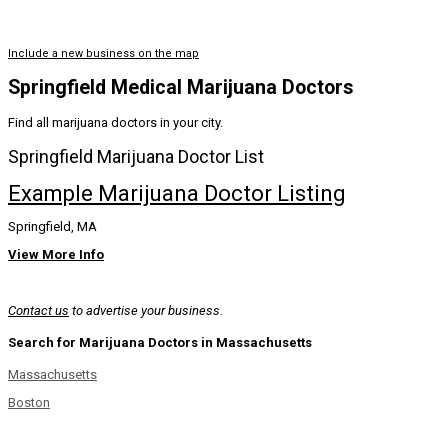
Include a new business on the map
Springfield Medical Marijuana Doctors
Find all marijuana doctors in your city.
Springfield Marijuana Doctor List
Example Marijuana Doctor Listing
Springfield, MA
View More Info
Contact us
to advertise your business.
Search for Marijuana Doctors in Massachusetts
Massachusetts
Boston