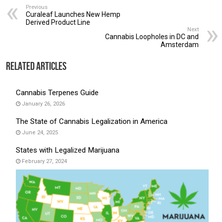
Previous
Curaleaf Launches New Hemp
Derived Product Line
Next
Cannabis Loopholes in DC and
Amsterdam
Related Articles
Cannabis Terpenes Guide
January 26, 2026
The State of Cannabis Legalization in America
June 24, 2025
States with Legalized Marijuana
February 27, 2024