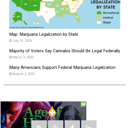
Map: Marijuana Legalization by State
July 31, 2023
Majority of Voters Say Cannabis Should Be Legal Federally
March 2, 2023
Many Americans Support Federal Marijuana Legalization
August 2, 2022
Social