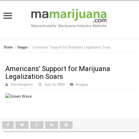
Home
/
Images
/
Americans’ Support for Marijuana Legalization Soars
Americans’ Support for Marijuana
Legalization Soars
Dan Kingston
July 16, 2024
Images